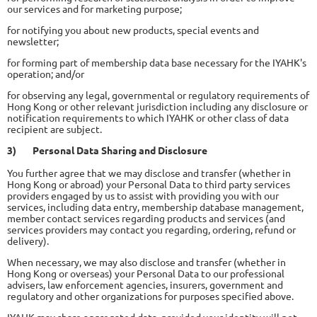
our services and for marketing purpose;
for notifying you about new products, special events and
newsletter;
for forming part of membership data base necessary for the IYAHK's
operation; and/or
for observing any legal, governmental or regulatory requirements of
Hong Kong or other relevant jurisdiction including any disclosure or
notification requirements to which IYAHK or other class of data
recipient are subject.
3)
Personal Data Sharing and Disclosure
You further agree that we may disclose and transfer (whether in
Hong Kong or abroad) your Personal Data to third party services
providers engaged by us to assist with providing you with our
services, including data entry, membership database management,
member contact services regarding products and services (and
services providers may contact you regarding, ordering, refund or
delivery).
When necessary, we may also disclose and transfer (whether in
Hong Kong or overseas) your Personal Data to our professional
advisers, law enforcement agencies, insurers, government and
regulatory and other organizations for purposes specified above.