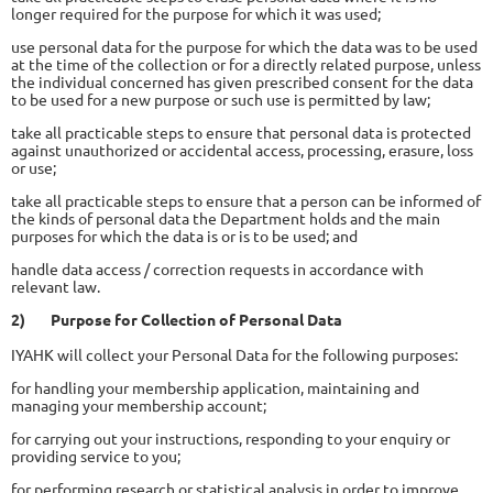
longer required for the purpose for which it was used;
use personal data for the purpose for which the data was to be used
at the time of the collection or for a directly related purpose, unless
the individual concerned has given prescribed consent for the data
to be used for a new purpose or such use is permitted by law;
take all practicable steps to ensure that personal data is protected
against unauthorized or accidental access, processing, erasure, loss
or use;
take all practicable steps to ensure that a person can be informed of
the kinds of personal data the Department holds and the main
purposes for which the data is or is to be used; and
handle data access / correction requests in accordance with
relevant law.
2)
Purpose for Collection of Personal Data
IYAHK will collect your Personal Data for the following purposes:
for handling your membership application, maintaining and
managing your membership account;
for carrying out your instructions, responding to your enquiry or
providing service to you;
for performing research or statistical analysis in order to improve