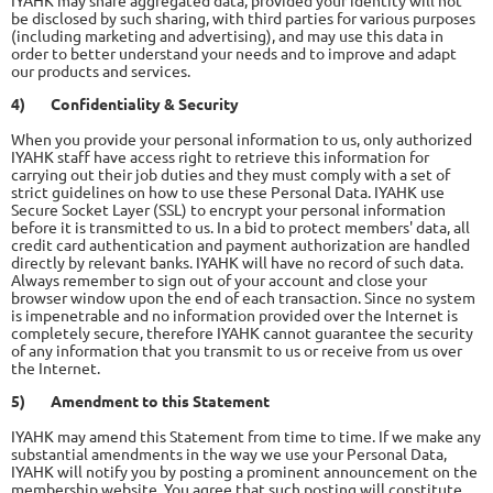
IYAHK may share aggregated data, provided your identity will not
be disclosed by such sharing, with third parties for various purposes
(including marketing and advertising), and may use this data in
order to better understand your needs and to improve and adapt
our products and services.
4)
Confidentiality & Security
When you provide your personal information to us, only authorized
IYAHK staff have access right to retrieve this information for
carrying out their job duties and they must comply with a set of
strict guidelines on how to use these Personal Data. IYAHK use
Secure Socket Layer (SSL) to encrypt your personal information
before it is transmitted to us. In a bid to protect members' data, all
credit card authentication and payment authorization are handled
directly by relevant banks. IYAHK will have no record of such data.
Always remember to sign out of your account and close your
browser window upon the end of each transaction. Since no system
is impenetrable and no information provided over the Internet is
completely secure, therefore IYAHK cannot guarantee the security
of any information that you transmit to us or receive from us over
the Internet.
5)
Amendment to this Statement
IYAHK may amend this Statement from time to time. If we make any
substantial amendments in the way we use your Personal Data,
IYAHK will notify you by posting a prominent announcement on the
membership website. You agree that such posting will constitute