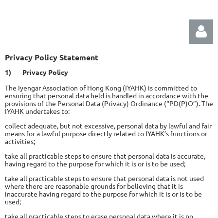
Privacy Policy Statement
1)
Privacy Policy
The Iyengar Association of Hong Kong (IYAHK) is committed to
ensuring that personal data held is handled in accordance with the
provisions of the Personal Data (Privacy) Ordinance (“PD(P)O”). The
IYAHK undertakes to:
Log in
collect adequate, but not excessive, personal data by lawful and fair
means for a lawful purpose directly related to IYAHK’s functions or
activities;
take all practicable steps to ensure that personal data is accurate,
having regard to the purpose for which it is or is to be used;
take all practicable steps to ensure that personal data is not used
where there are reasonable grounds for believing that it is
inaccurate having regard to the purpose for which it is or is to be
used;
take all practicable steps to erase personal data where it is no