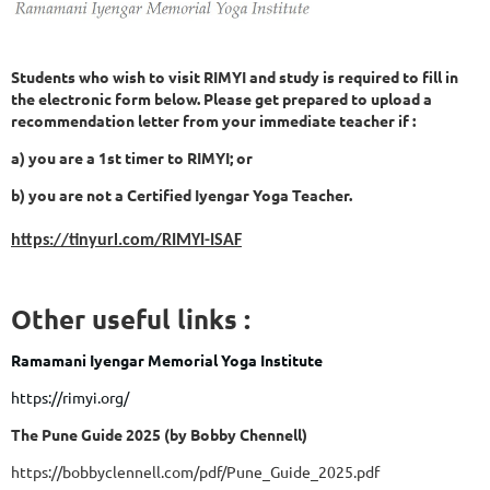
Students who wish to visit RIMYI and study is required to fill in
the electronic form below. Please get prepared to upload a
recommendation letter from your immediate teacher if :
a) you are a 1st timer to RIMYI; or
b) you are not a Certified Iyengar Yoga Teacher.
https://tinyurl.com/RIMYI-ISAF
Other useful links :
Ramamani Iyengar Memorial Yoga Institute
https://rimyi.org/
The Pune Guide 2025 (by Bobby Chennell)
https://bobbyclennell.com/pdf/Pune_Guide_2025.pdf