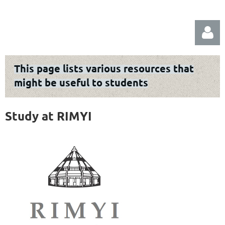
This page lists various resources that
might be useful to students
Study at RIMYI
Log in