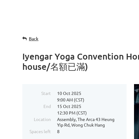
Back
Iyengar Yoga Convention 
house/名額已滿)
Start
10 Oct 2025
9:00 AM (CST)
End
15 Oct 2025
12:30 PM (CST)
Location
Assembly, The Arca 43 Heung
Yip Rd, Wong Chuk Hang
Spaces left
8