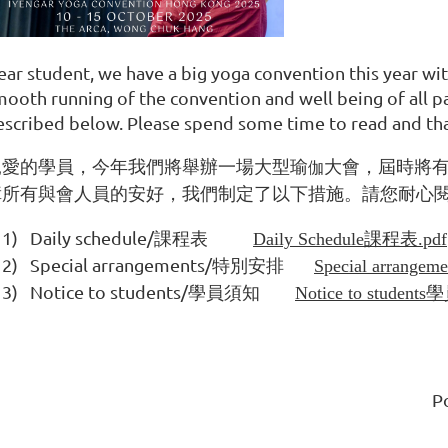
ear student, we have a big yoga convention this year wit
mooth running of the convention and well being of all p
escribed below. Please spend some time to read and tha
親愛的學員，今年我們將舉辦一場大型瑜
大會，屆時將
伽
障所有與會人員的安好，我們制定了以下措施。請您耐心
1)
Daily schedule/
課程表
Daily Schedule課程表.pdf
2)
Special arrangements/
特別安排
Special arrang
3)
Notice to students/
學員須知
Notice to student
P