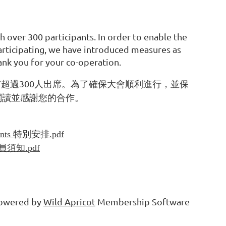
h over 300 participants. In order to enable the
articipating, we have introduced measures as
nk you for your co-operation.
300
有超過
人出席。為了確保大會順利進行，並保
閱讀並感謝您的合作。
ements 特別安排.pdf
s學員須知.pdf
owered by
Wild Apricot
Membership Software