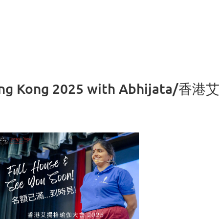
Hong Kong 2025 with Abhijata/