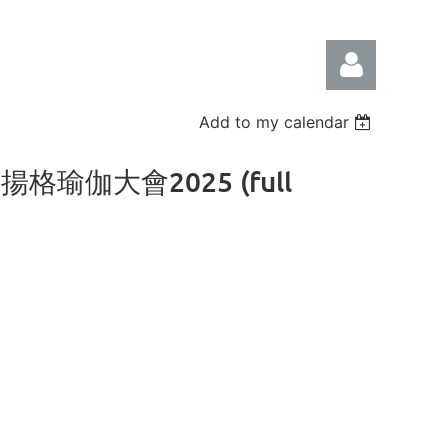
Add to my calendar
香港艾揚格瑜伽大會2025 (full
Log in