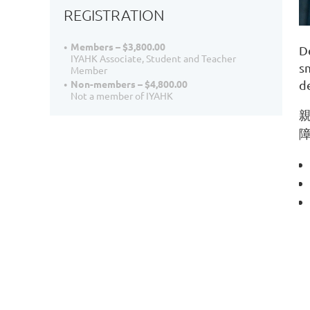
REGISTRATION
Members – $3,800.00
D
IYAHK Associate, Student and Teacher
s
Member
Non-members – $4,800.00
d
Not a member of IYAHK