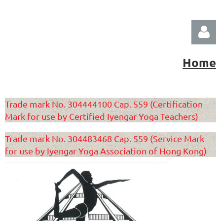
Home
Trade mark No. 304444100 Cap. 559 (Certification
Mark for use by Certified Iyengar Yoga Teachers)
Log in
Trade mark No. 304483468 Cap. 559 (Service Mark
for use by Iyengar Yoga Association of Hong Kong)