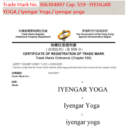
T
rade Mark No.
306304897 Cap. 559 - IYENGAR
YOGA / Iyengar Yoga / iyengar yoga